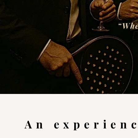
“Whe
An experienc