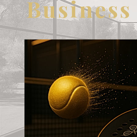
Business