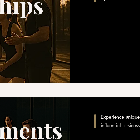
hips
Experience unique
ments
influential busines