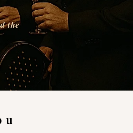
d the
ou