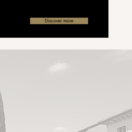
Discover more