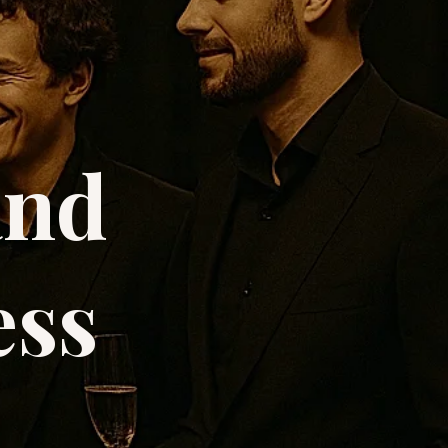
and
ess