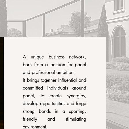
A unique business network,
born from a passion for padel
and professional ambition.
It brings together influential and
committed individuals around
padel, to create synergies,
develop opportunities and forge
strong bonds in a sporting,
friendly and stimulating
environment.