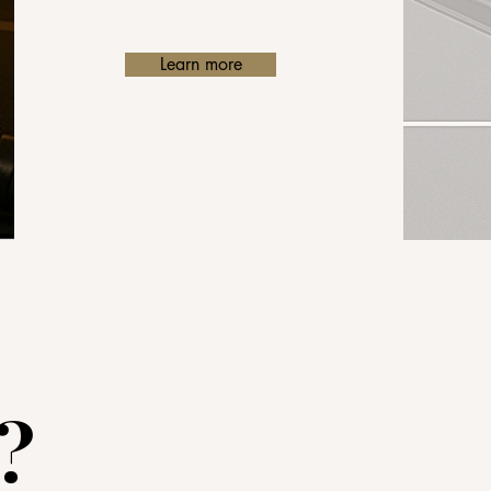
Learn more
?