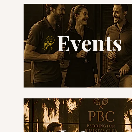
Events