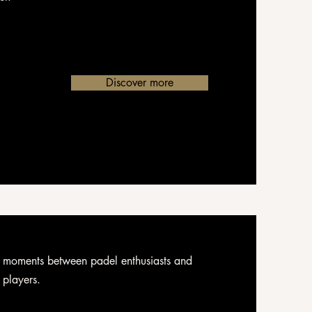
Discover more
 moments between padel enthusiasts and
s players.