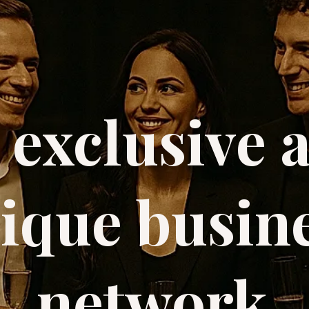
 exclusive 
ique busin
network