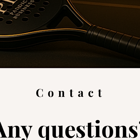
Contact
Any questions