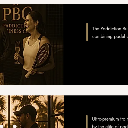
The Paddiction Bus
combining padel a
Ultra-premium trai
by the elite of pad