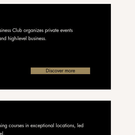
iness Club organizes private events
nd high-level business.
Discover more
ning courses in exceptional locations, led
el.