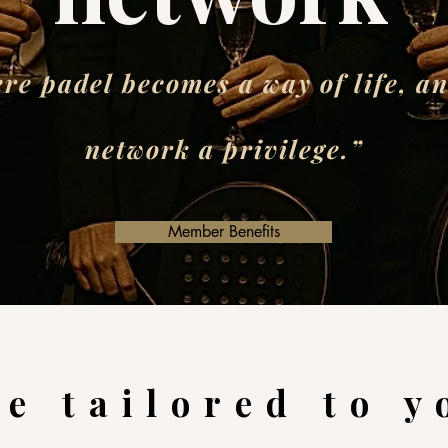
re padel becomes a way of life, an
network a privilege.”
Member Benefits
e tailored to y