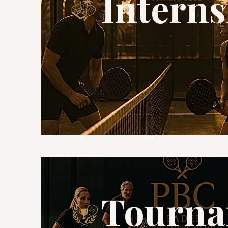
Interns
Tourna