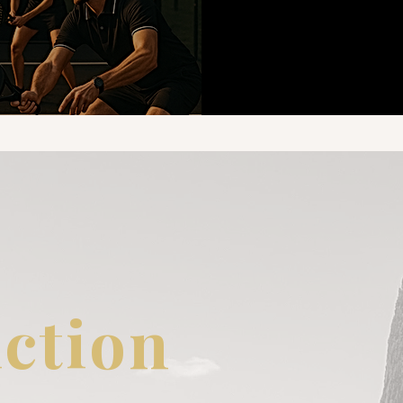
ction