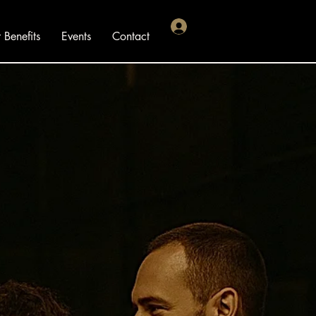
Benefits
Events
Contact