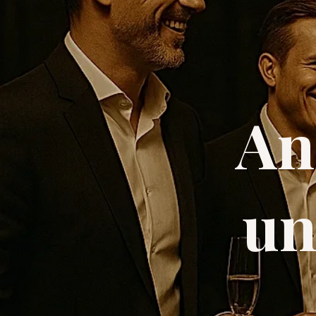
An
un