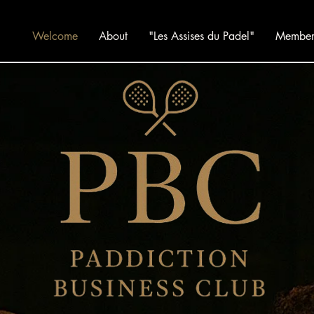
Welcome
About
"Les Assises du Padel"
Member 