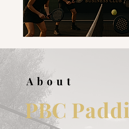
About
PBC
Paddi